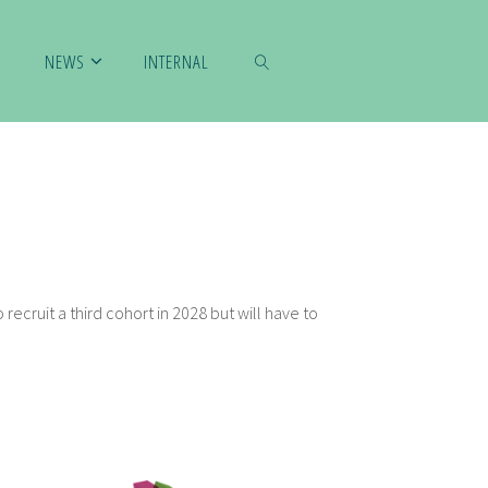
NEWS
INTERNAL
SUCHEN
 recruit a third cohort in 2028 but will have to