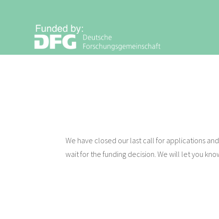
Zum
Inhalt
V
springen
I
S
I
O
N
We have closed our last call for applications and 
wait for the funding decision. We will let you kno