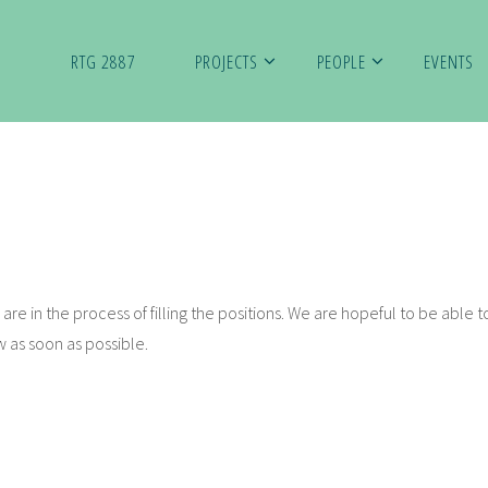
RTG 2887
PROJECTS
PEOPLE
EVENTS
are in the process of filling the positions. We are hopeful to be able to
w as soon as possible.